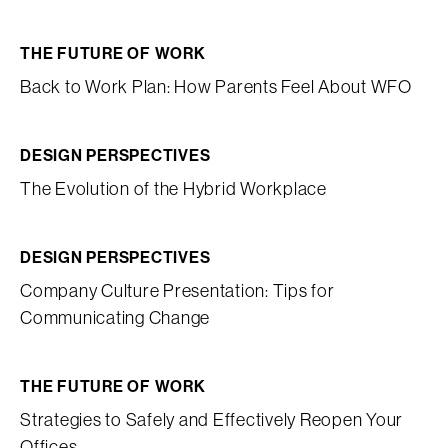
THE FUTURE OF WORK
Back to Work Plan: How Parents Feel About WFO
DESIGN PERSPECTIVES
The Evolution of the Hybrid Workplace
DESIGN PERSPECTIVES
Company Culture Presentation: Tips for
Communicating Change
THE FUTURE OF WORK
Strategies to Safely and Effectively Reopen Your
Offices