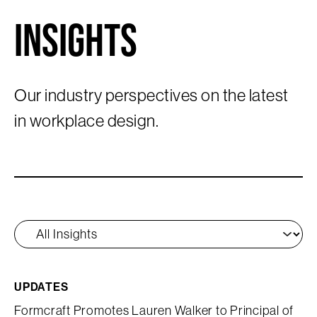
Insights
Our industry perspectives on the latest
in workplace design.
UPDATES
Formcraft Promotes Lauren Walker to Principal of