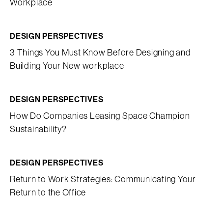
Workplace
DESIGN PERSPECTIVES
3 Things You Must Know Before Designing and
Building Your New workplace
DESIGN PERSPECTIVES
How Do Companies Leasing Space Champion
Sustainability?
DESIGN PERSPECTIVES
Return to Work Strategies: Communicating Your
Return to the Office