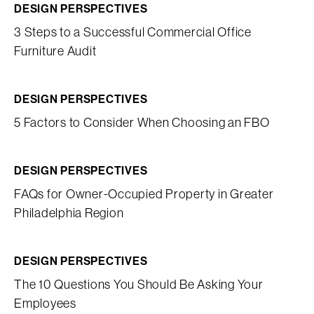
DESIGN PERSPECTIVES
3 Steps to a Successful Commercial Office
Furniture Audit
DESIGN PERSPECTIVES
5 Factors to Consider When Choosing an FBO
DESIGN PERSPECTIVES
FAQs for Owner-Occupied Property in Greater
Philadelphia Region
DESIGN PERSPECTIVES
The 10 Questions You Should Be Asking Your
Employees