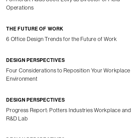
Operations
THE FUTURE OF WORK
6 Office Design Trends for the Future of Work
DESIGN PERSPECTIVES
Four Considerations to Reposition Your Workplace
Environment
DESIGN PERSPECTIVES
Progress Report: Potters Industries Workplace and
R&D Lab