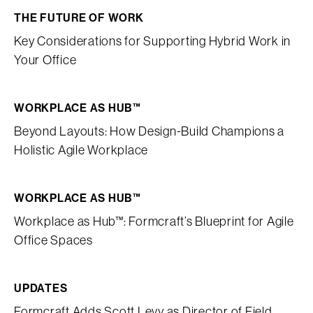
THE FUTURE OF WORK
Key Considerations for Supporting Hybrid Work in
Your Office
WORKPLACE AS HUB™
Beyond Layouts: How Design-Build Champions a
Holistic Agile Workplace
WORKPLACE AS HUB™
Workplace as Hub™: Formcraft’s Blueprint for Agile
Office Spaces
UPDATES
Formcraft Adds Scott Levy as Director of Field