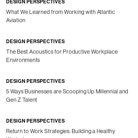
DESIGN PERSPECTIVES
What We Learned from Working with Atlantic
Aviation
DESIGN PERSPECTIVES
The Best Acoustics for Productive Workplace
Environments
DESIGN PERSPECTIVES
5 Ways Businesses are Scooping Up Millennial and
Gen Z Talent
DESIGN PERSPECTIVES
Return to Work Strategies: Building a Healthy