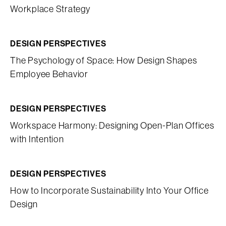
Workplace Strategy
DESIGN PERSPECTIVES
The Psychology of Space: How Design Shapes
Employee Behavior
DESIGN PERSPECTIVES
Workspace Harmony: Designing Open-Plan Offices
with Intention
DESIGN PERSPECTIVES
How to Incorporate Sustainability Into Your Office
Design