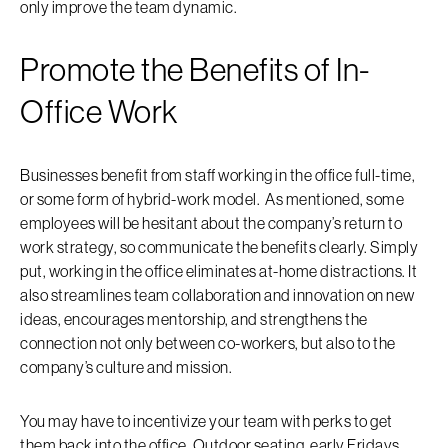
only improve the team dynamic.
Promote the Benefits of In-
Office Work
Businesses benefit from staff working in the office full-time,
or some form of hybrid-work model. As mentioned, some
employees will be hesitant about the company’s return to
work strategy, so communicate the benefits clearly. Simply
put, working in the office eliminates at-home distractions. It
also streamlines team collaboration and innovation on new
ideas, encourages mentorship, and strengthens the
connection not only between co-workers, but also to the
company’s culture and mission.
You may have to incentivize your team with perks to get
them back into the office. Outdoor seating, early Fridays,