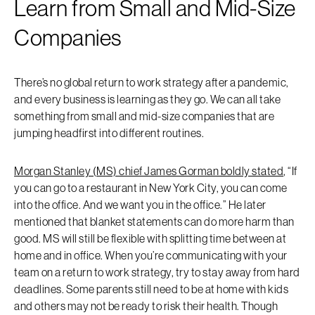
Learn from Small and Mid-Size
Companies
There’s no global return to work strategy after a pandemic,
and every business is learning as they go. We can all take
something from small and mid-size companies that are
jumping headfirst into different routines.
Morgan Stanley (MS) chief James Gorman boldly stated
, “If
you can go to a restaurant in New York City, you can come
into the office. And we want you in the office.” He later
mentioned that blanket statements can do more harm than
good. MS will still be flexible with splitting time between at
home and in office. When you’re communicating with your
team on a return to work strategy, try to stay away from hard
deadlines. Some parents still need to be at home with kids
and others may not be ready to risk their health. Though