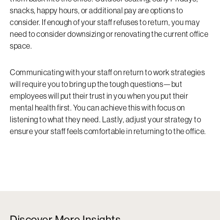
snacks, happy hours, or additional pay are options to
consider. If enough of your staff refuses to return, you may
need to consider downsizing or renovating the current office
space.
Communicating with your staff on return to work strategies
will require you to bring up the tough questions—but
employees will put their trust in you when you put their
mental health first. You can achieve this with focus on
listening to what they need. Lastly, adjust your strategy to
ensure your staff feels comfortable in returning to the office.
Discover More Insights