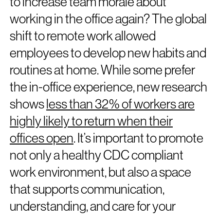
to increase team morale about
working in the office again? The global
shift to remote work allowed
employees to develop new habits and
routines at home. While some prefer
the in-office experience, new research
shows
less than 32% of workers are
highly likely to return when their
offices open
. It’s important to promote
not only a healthy CDC compliant
work environment, but also a space
that supports communication,
understanding, and care for your