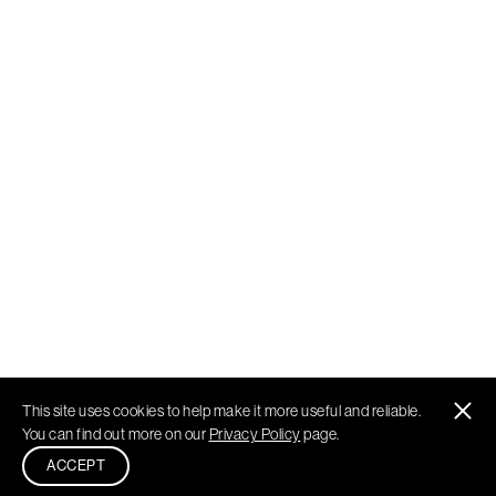
This site uses cookies to help make it more useful and reliable.
You can find out more on our
Privacy Policy
page.
ACCEPT