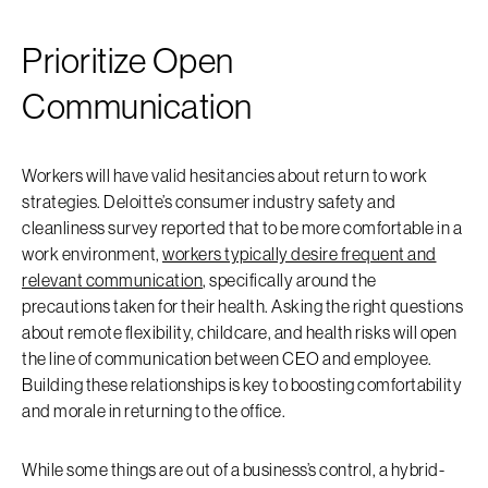
Prioritize Open
Communication
Workers will have valid hesitancies about return to work
strategies. Deloitte’s consumer industry safety and
cleanliness survey reported that to be more comfortable in a
work environment,
workers typically desire frequent and
relevant communication
, specifically around the
precautions taken for their health. Asking the right questions
about remote flexibility, childcare, and health risks will open
the line of communication between CEO and employee.
Building these relationships is key to boosting comfortability
and morale in returning to the office.
While some things are out of a business’s control, a hybrid-