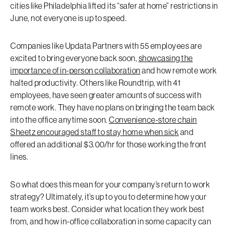
cities like Philadelphia lifted its “safer at home” restrictions in
June, not everyone is up to speed.
Companies like Updata Partners with 55 employees are
excited to bring everyone back soon,
showcasing the
importance of in-person collaboration
and how remote work
halted productivity. Others like Roundtrip, with 41
employees, have seen greater amounts of success with
remote work. They have no plans on bringing the team back
into the office anytime soon.
Convenience-store chain
Sheetz encouraged staff to stay home when sick
and
offered an additional $3.00/hr for those working the front
lines.
So what does this mean for your company’s return to work
strategy? Ultimately, it’s up to you to determine how your
team works best. Consider what location they work best
from, and how in-office collaboration in some capacity can