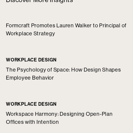
Formcraft Promotes Lauren Walker to Principal of
Workplace Strategy
WORKPLACE DESIGN
The Psychology of Space: How Design Shapes
Employee Behavior
WORKPLACE DESIGN
Workspace Harmony: Designing Open-Plan
Offices with Intention