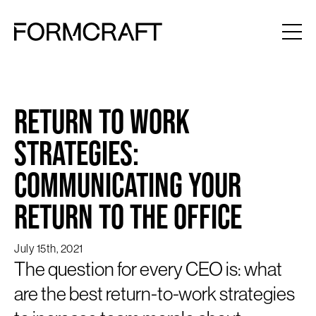
Return to Work
Strategies:
Communicating Your
Return to the Office
July 15th, 2021
The question for every CEO is: what
are the best return-to-work strategies