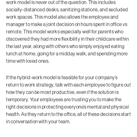
work model is never out of the question. This includes
socially-distanced desks, sanitizing stations, and secluded
work spaces. This model also allows the employee and
manager to make a joint decision on hours spent in office vs
remote. This model works especially well for parents who
discovered they had more flexibility in their childcare within
the last year, along with others who simply enjoyed eating
lunch at home, going for a midday walk, and spending more
time with loved ones.
If the hybrid-work model is feasible for your company’s
return to work strategy, talk with each employee to figure out
how they can be most productive, even if the solution is
temporary. Your employees are trusting you to make the
right decisions in protecting everyone’s mental and physical
health. As they return to the office, all of these decisions start
in conversation with your team.