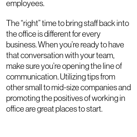
employees.
The “right” time to bring staff back into
the office is different for every
business. When you’re ready to have
that conversation with your team,
make sure you’re opening the line of
communication. Utilizing tips from
other small to mid-size companies and
promoting the positives of working in
office are great places to start.