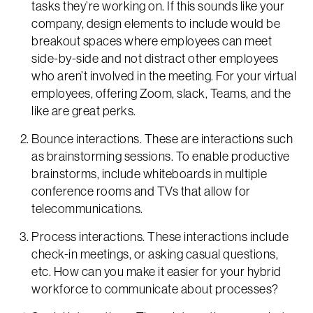
tasks they’re working on. If this sounds like your
company, design elements to include would be
breakout spaces where employees can meet
side-by-side and not distract other employees
who aren’t involved in the meeting. For your virtual
employees, offering Zoom, slack, Teams, and the
like are great perks.
Bounce interactions. These are interactions such
as brainstorming sessions. To enable productive
brainstorms, include whiteboards in multiple
conference rooms and TVs that allow for
telecommunications.
Process interactions. These interactions include
check-in meetings, or asking casual questions,
etc. How can you make it easier for your hybrid
workforce to communicate about processes?