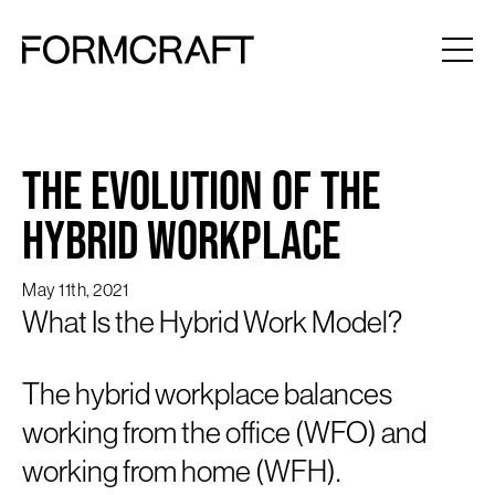
The Evolution of the
Hybrid Workplace
May 11th, 2021
What Is the Hybrid Work Model?
The hybrid workplace balances
working from the office (WFO) and
working from home (WFH).