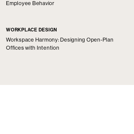
Employee Behavior
WORKPLACE DESIGN
Workspace Harmony: Designing Open-Plan
Offices with Intention