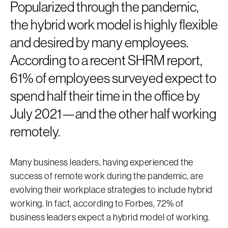
Popularized through the pandemic,
the hybrid work model is highly flexible
and desired by many employees.
According to a recent SHRM report,
61% of employees surveyed expect to
spend half their time in the office by
July 2021—and the other half working
remotely.
Many business leaders, having experienced the
success of remote work during the pandemic, are
evolving their workplace strategies to include hybrid
working. In fact, according to Forbes, 72% of
business leaders expect a hybrid model of working.