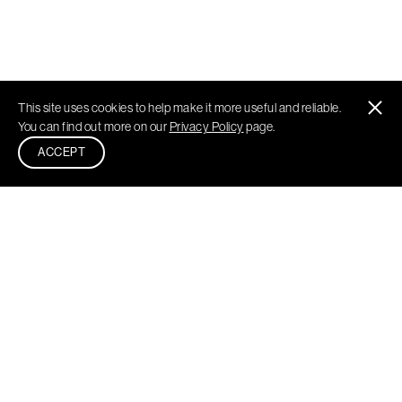
This site uses cookies to help make it more useful and reliable.
You can find out more on our
Privacy Policy
page.
ACCEPT
Philadelphia
New York
Washington DC