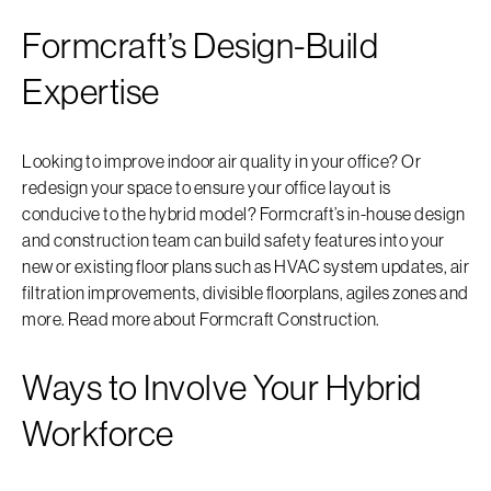
Formcraft’s Design-Build
Expertise
Looking to improve indoor air quality in your office? Or
redesign your space to ensure your office layout is
conducive to the hybrid model? Formcraft’s in-house design
and construction team can build safety features into your
new or existing floor plans such as HVAC system updates, air
filtration improvements, divisible floorplans, agiles zones and
more. Read more about Formcraft Construction.
Ways to Involve Your Hybrid
Workforce