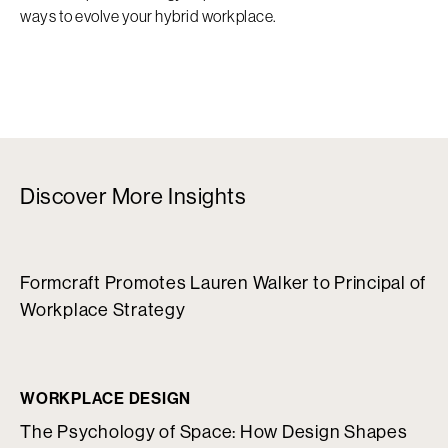
ways to evolve your hybrid workplace.
Discover More Insights
Formcraft Promotes Lauren Walker to Principal of
Workplace Strategy
WORKPLACE DESIGN
The Psychology of Space: How Design Shapes