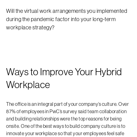
Will the virtual work arrangements you implemented
during the pandemic factor into your long-term
workplace strategy?
Ways to Improve Your Hybrid
Workplace
The office is an integral part of your company’s culture. Over
87% of employees in PwC’s survey said team collaboration
and building relationships were the top reasons for being
onsite. One of the best ways to build company culture is to
innovate your workplace so that your employees feel safe