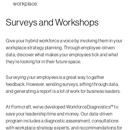
workplace.
Surveys and Workshops
Give your hybrid workforce a voice by involving them in your
workplace strategy planning. Through employee-driven
data, discover what makes your employees tick and what
they’re looking for in their future space.
Surveying your employees is a great way to gather
feedback. However, sending surveys, sifting through data,
and generating a report is a lot of work for business leaders.
At Formcraft, we’ve developed WorkforceDiagnostics™ to
save your leadership time and money. Our data-driven
program includes a diagnostic assessment, consultations
with workplace strategy experts, and recommendations for