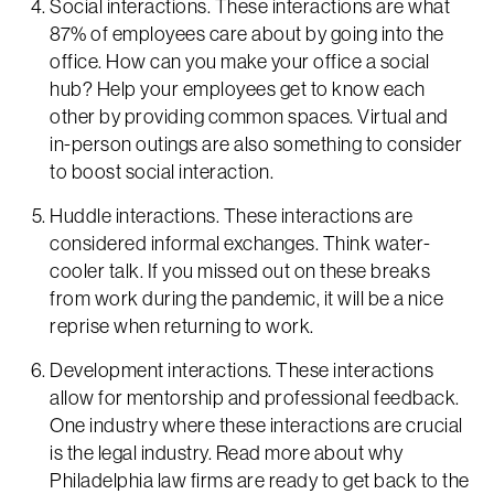
Social interactions. These interactions are what
87% of employees care about by going into the
office. How can you make your office a social
hub? Help your employees get to know each
other by providing common spaces. Virtual and
in-person outings are also something to consider
to boost social interaction.
Huddle interactions. These interactions are
considered informal exchanges. Think water-
cooler talk. If you missed out on these breaks
from work during the pandemic, it will be a nice
reprise when returning to work.
Development interactions. These interactions
allow for mentorship and professional feedback.
One industry where these interactions are crucial
is the legal industry. Read more about why
Philadelphia law firms are ready to get back to the