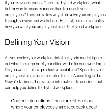
If you’re evolving your office into a hybrid workplace, what
better way to ensure success than to consult your
employees? There are a few ways to involve your employees
through surveys and workshops. But first, be sure to identify
how you want your employees to use the hybrid workplace.
Defining Your Vision
As you evolve your workplace into the hybrid model, figure
out what the purpose of your office will be for your workforce.
Do you want it to be a productive social hub? Space for your
employees to have uninterrupted focus? According to the
New York Times, there are six interactions to consider that
can help you define the hybrid workplace.
Content interactions. These are interactions
where your employees share feedback about