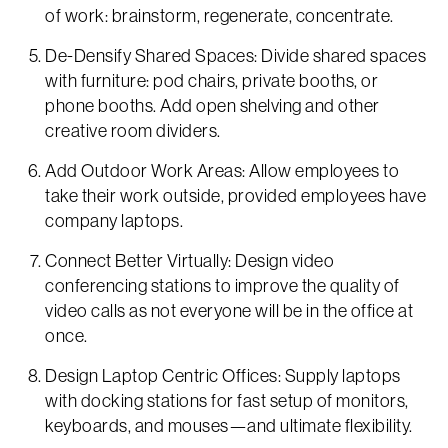
of work: brainstorm, regenerate, concentrate.
De-Densify Shared Spaces: Divide shared spaces
with furniture: pod chairs, private booths, or
phone booths. Add open shelving and other
creative room dividers.
Add Outdoor Work Areas: Allow employees to
take their work outside, provided employees have
company laptops.
Connect Better Virtually: Design video
conferencing stations to improve the quality of
video calls as not everyone will be in the office at
once.
Design Laptop Centric Offices: Supply laptops
with docking stations for fast setup of monitors,
keyboards, and mouses—and ultimate flexibility.