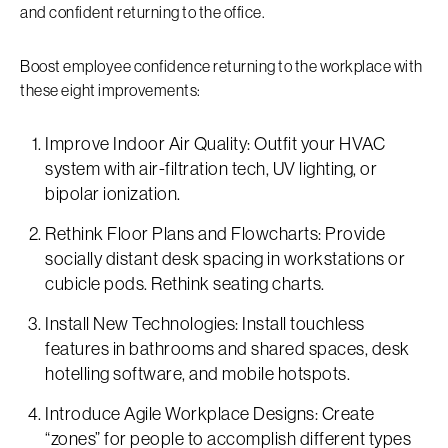
and confident returning to the office.
Boost employee confidence returning to the workplace with
these eight improvements:
Improve Indoor Air Quality: Outfit your HVAC
system with air-filtration tech, UV lighting, or
bipolar ionization.
Rethink Floor Plans and Flowcharts: Provide
socially distant desk spacing in workstations or
cubicle pods. Rethink seating charts.
Install New Technologies: Install touchless
features in bathrooms and shared spaces, desk
hotelling software, and mobile hotspots.
Introduce Agile Workplace Designs: Create
“zones” for people to accomplish different types