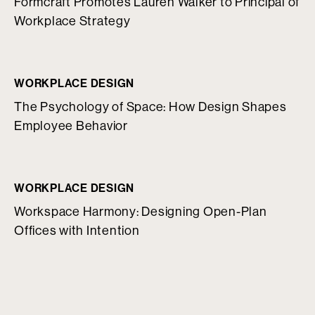
Formcraft Promotes Lauren Walker to Principal of
Workplace Strategy
WORKPLACE DESIGN
The Psychology of Space: How Design Shapes
Employee Behavior
WORKPLACE DESIGN
Workspace Harmony: Designing Open-Plan
Offices with Intention