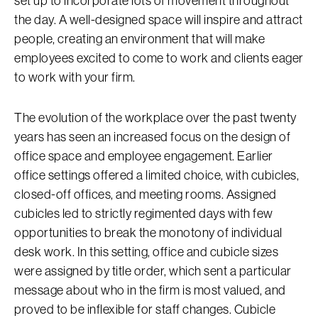
set up to incorporate lots of movement throughout
the day. A well-designed space will inspire and attract
people, creating an environment that will make
employees excited to come to work and clients eager
to work with your firm.
The evolution of the workplace over the past twenty
years has seen an increased focus on the design of
office space and employee engagement. Earlier
office settings offered a limited choice, with cubicles,
closed-off offices, and meeting rooms. Assigned
cubicles led to strictly regimented days with few
opportunities to break the monotony of individual
desk work. In this setting, office and cubicle sizes
were assigned by title order, which sent a particular
message about who in the firm is most valued, and
proved to be inflexible for staff changes. Cubicle