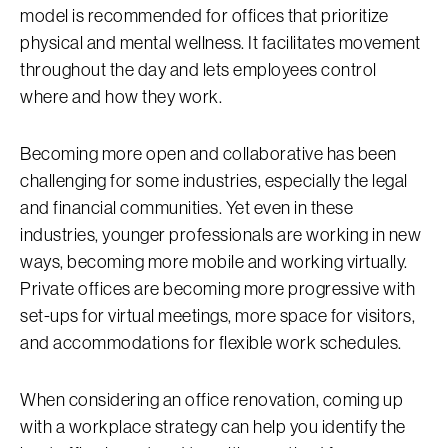
model is recommended for offices that prioritize
physical and mental wellness. It facilitates movement
throughout the day and lets employees control
where and how they work.
Becoming more open and collaborative has been
challenging for some industries, especially the legal
and financial communities. Yet even in these
industries, younger professionals are working in new
ways, becoming more mobile and working virtually.
Private offices are becoming more progressive with
set-ups for virtual meetings, more space for visitors,
and accommodations for flexible work schedules.
When considering an office renovation, coming up
with a workplace strategy can help you identify the