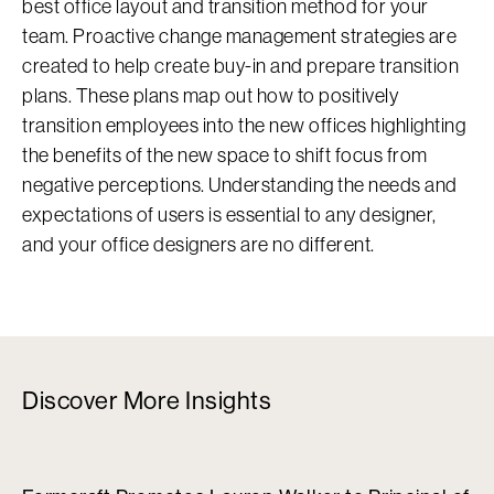
best office layout and transition method for your
team. Proactive change management strategies are
created to help create buy-in and prepare transition
plans. These plans map out how to positively
transition employees into the new offices highlighting
the benefits of the new space to shift focus from
negative perceptions. Understanding the needs and
expectations of users is essential to any designer,
and your office designers are no different.
Discover More Insights