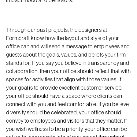
impact mood and behaviors.
Through our past projects, the designers at
Formcraft know how the layout and style of your
office can and will send a message to employees and
guests about the goals, values, and beliefs your firm
stands for. If you say you believe in transparency and
collaboration, then your office should reflect that with
spaces for activities that align with those values. If
your goal is to provide excellent customer service,
your office should have a space where clients can
connect with you and feel comfortable. If you believe
diversity should be celebrated, your office should
convey to employees and visitors that they matter. If
you wish wellness to be a priority, your office can be