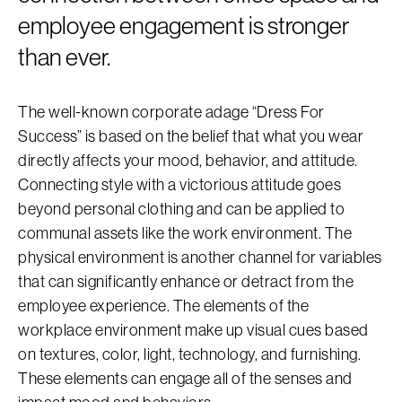
employee engagement is stronger
than ever.
The well-known corporate adage “Dress For
Success” is based on the belief that what you wear
directly affects your mood, behavior, and attitude.
Connecting style with a victorious attitude goes
beyond personal clothing and can be applied to
communal assets like the work environment. The
physical environment is another channel for variables
that can significantly enhance or detract from the
employee experience. The elements of the
workplace environment make up visual cues based
on textures, color, light, technology, and furnishing.
These elements can engage all of the senses and