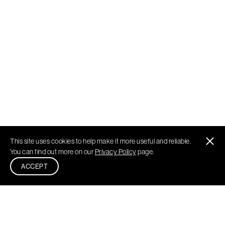
This site uses cookies to help make it more useful and reliable.
You can find out more on our
Privacy Policy
page.
ACCEPT
Philadelphia