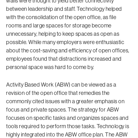
walls were thought to yield better connectivity
between leadership and staff. Technology helped
with the consolidation of the open office, as file
rooms and large spaces for storage become
unnecessary, helping to keep spaces as open as
possible. While many employers were enthusiastic
about the cost-saving and efficiency of open offices,
employees found that distractions increased and
personal space was hard to come by.
Activity Based Work (ABW) can be viewed as a
revision of the open office that remedies the
commonly cited issues with a greater emphasis on
focus and private spaces. The strategy for ABW
focuses on specific tasks and organizes spaces and
tools required to perform those tasks. Technology is
highly integrated into the ABW office plan. The ABW