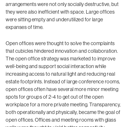
arrangements were not only socially destructive, but
they were also inefficient with space. Large offices
were sitting empty and underutilized for large
expanses of time.
Open offices were thought to solve the complaints
that cubicles hindered innovation and collaboration.
The open office strategy was marketed to improve
well-being and support social interaction while
increasing access to natural light and reducing real
estate footprints. Instead of large conference rooms,
open offices often have several more minor meeting
spots for groups of 2-4 to get out of the open
workplace for a more private meeting. Transparency,
both operationally and physically, became the goal of
open offices. Offices and meeting rooms with glass