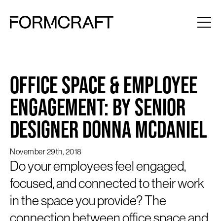
Office Space & Employee
Engagement: by Senior
Designer Donna McDaniel
November 29th, 2018
Do your employees feel engaged,
focused, and connected to their work
in the space you provide? The
connection between office space and