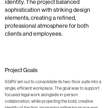
identity. The project balanced
sophistication with striking design
elements, creating a refined,
professional atmosphere for both
clients and employees.
Project Goals
SGRV set out to consolidate its two-floor suite into a
single, efficient workplace. The goal was to support
focused legal work alongside in-person
collaboration, while projecting the bold, creative
identity of the firm. Increasing gathering space was