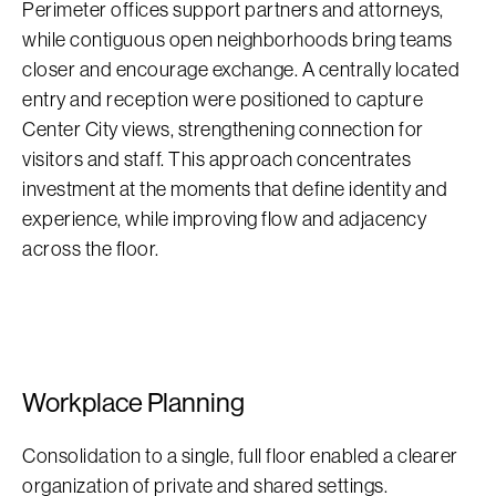
Perimeter offices support partners and attorneys,
while contiguous open neighborhoods bring teams
closer and encourage exchange. A centrally located
entry and reception were positioned to capture
Center City views, strengthening connection for
visitors and staff. This approach concentrates
investment at the moments that define identity and
experience, while improving flow and adjacency
across the floor.
Workplace Planning
Consolidation to a single, full floor enabled a clearer
organization of private and shared settings.