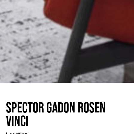
Spector Gadon Rosen
Vinci