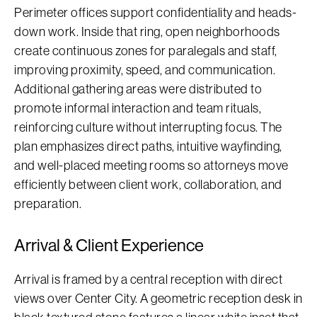
Perimeter offices support confidentiality and heads-
down work. Inside that ring, open neighborhoods
create continuous zones for paralegals and staff,
improving proximity, speed, and communication.
Additional gathering areas were distributed to
promote informal interaction and team rituals,
reinforcing culture without interrupting focus. The
plan emphasizes direct paths, intuitive wayfinding,
and well-placed meeting rooms so attorneys move
efficiently between client work, collaboration, and
preparation.
Arrival & Client Experience
Arrival is framed by a central reception with direct
views over Center City. A geometric reception desk in