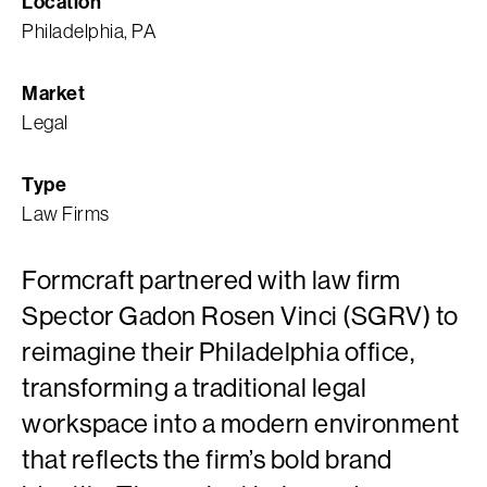
Location
Philadelphia, PA
Market
Legal
Type
Law Firms
Formcraft partnered with law firm
Spector Gadon Rosen Vinci (SGRV) to
reimagine their Philadelphia office,
transforming a traditional legal
workspace into a modern environment
that reflects the firm’s bold brand