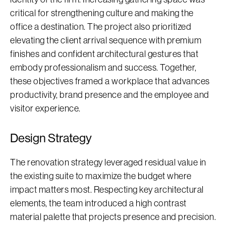
critical for strengthening culture and making the
office a destination. The project also prioritized
elevating the client arrival sequence with premium
finishes and confident architectural gestures that
embody professionalism and success. Together,
these objectives framed a workplace that advances
productivity, brand presence and the employee and
visitor experience.
Design Strategy
The renovation strategy leveraged residual value in
the existing suite to maximize the budget where
impact matters most. Respecting key architectural
elements, the team introduced a high contrast
material palette that projects presence and precision.