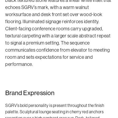
black textured stone features a linear white inset that
echoes SGRV’s mark, with a warm walnut
worksurface and desk front set over wood-look
flooring. Illuminated signage reinforces identity.
Client-facing conference rooms carry upgraded,
textural carpeting with a larger scale abstract repeat
to signal a premium setting. The sequence
communicates confidence from elevator to meeting
room and sets expectations for service and
performance.
Brand Expression
SGRV’s bold personality is present throughout the finish
palette. Sculptural lounge seating in cherry red anchors
reception over a high contrast area rug. Dark, tailored