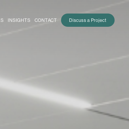
ES
INSIGHTS
CONTACT
Discuss a Project