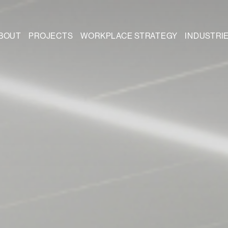
BOUT
PROJECTS
WORKPLACE STRATEGY
INDUSTRI