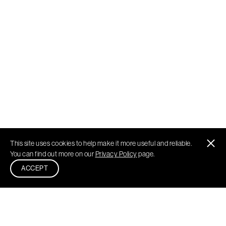
This site uses cookies to help make it more useful and reliable.
You can find out more on our
Privacy Policy
page.
ACCEPT
Philadelphia